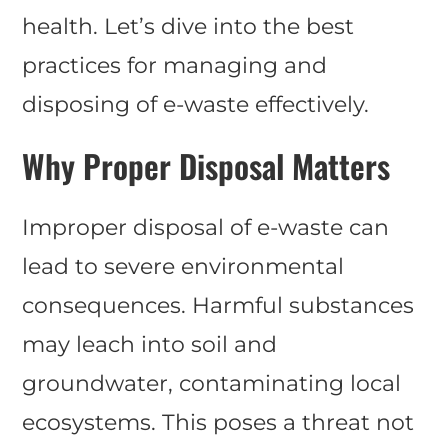
health. Let’s dive into the best
practices for managing and
disposing of e-waste effectively.
Why Proper Disposal Matters
Improper disposal of e-waste can
lead to severe environmental
consequences. Harmful substances
may leach into soil and
groundwater, contaminating local
ecosystems. This poses a threat not