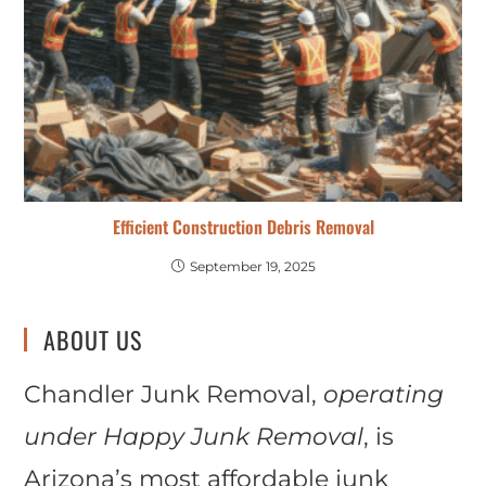
Efficient Construction Debris Removal
September 19, 2025
ABOUT US
Chandler Junk Removal,
operating
under Happy Junk Removal
, is
Arizona’s most affordable junk