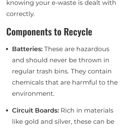
knowing your e-waste is dealt with
correctly.
Components to Recycle
Batteries:
These are hazardous
and should never be thrown in
regular trash bins. They contain
chemicals that are harmful to the
environment.
Circuit Boards:
Rich in materials
like gold and silver, these can be