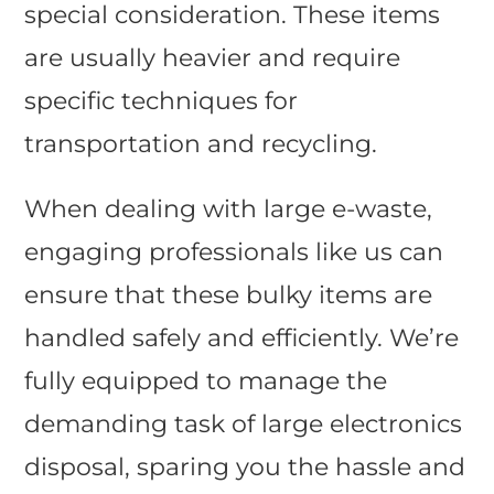
special consideration. These items
are usually heavier and require
specific techniques for
transportation and recycling.
When dealing with large e-waste,
engaging professionals like us can
ensure that these bulky items are
handled safely and efficiently. We’re
fully equipped to manage the
demanding task of large electronics
disposal, sparing you the hassle and