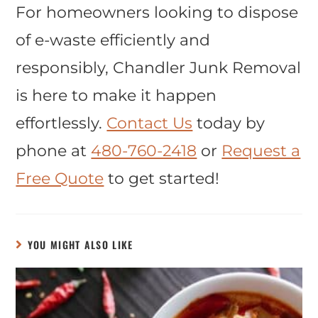
For homeowners looking to dispose
of e-waste efficiently and
responsibly, Chandler Junk Removal
is here to make it happen
effortlessly.
Contact Us
today by
phone at
480-760-2418
or
Request a
Free Quote
to get started!
YOU MIGHT ALSO LIKE