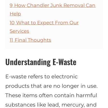
9
How Chandler Junk Removal Can
Help
10
What to Expect From Our
Services
11
Final Thoughts
Understanding E-Waste
E-waste refers to electronic
products that are no longer in use.
These items often contain harmful
substances like lead, mercury, and