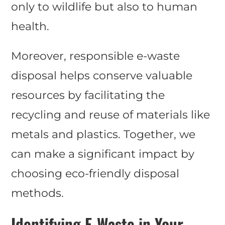
only to wildlife but also to human
health.
Moreover, responsible e-waste
disposal helps conserve valuable
resources by facilitating the
recycling and reuse of materials like
metals and plastics. Together, we
can make a significant impact by
choosing eco-friendly disposal
methods.
Identifying E-Waste in Your