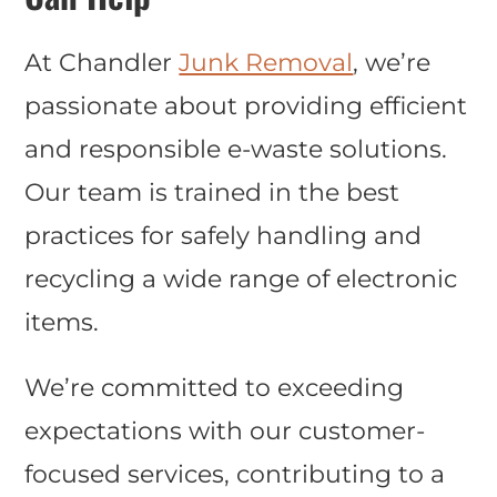
At Chandler
Junk Removal
, we’re
passionate about providing efficient
and responsible e-waste solutions.
Our team is trained in the best
practices for safely handling and
recycling a wide range of electronic
items.
We’re committed to exceeding
expectations with our customer-
focused services, contributing to a