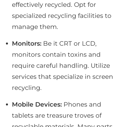
effectively recycled. Opt for
specialized recycling facilities to
manage them.
Monitors:
Be it CRT or LCD,
monitors contain toxins and
require careful handling. Utilize
services that specialize in screen
recycling.
Mobile Devices:
Phones and
tablets are treasure troves of
recyclable materials. Many parts,