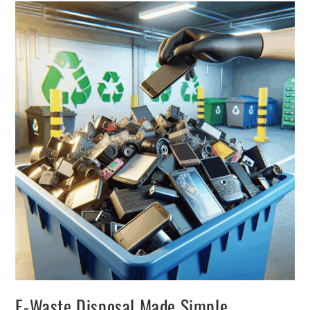
E-Waste Disposal Made Simple