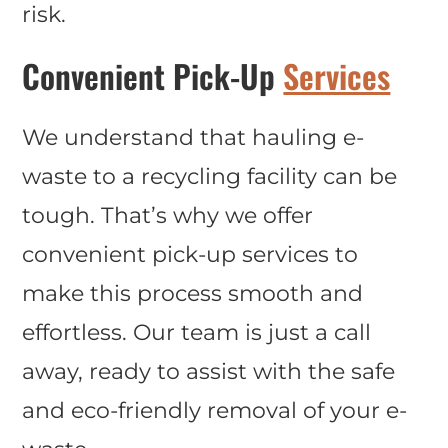
risk.
Convenient Pick-Up
Services
We understand that hauling e-
waste to a recycling facility can be
tough. That’s why we offer
convenient pick-up services to
make this process smooth and
effortless. Our team is just a call
away, ready to assist with the safe
and eco-friendly removal of your e-