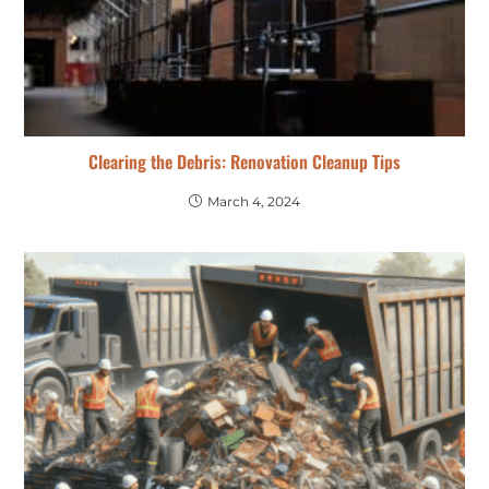
Clearing the Debris: Renovation Cleanup Tips
March 4, 2024