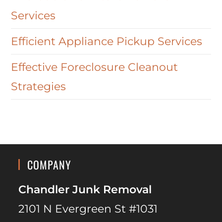
Services
Efficient Appliance Pickup Services
Effective Foreclosure Cleanout
Strategies
COMPANY
Chandler Junk Removal
2101 N Evergreen St #1031