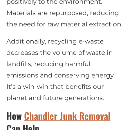
positively to the environment.
Materials are repurposed, reducing
the need for raw material extraction.
Additionally, recycling e-waste
decreases the volume of waste in
landfills, reducing harmful
emissions and conserving energy.
It’s a win-win that benefits our
planet and future generations.
How
Chandler Junk Removal
Can Help