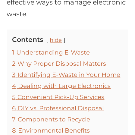
effective ways to manage electronic
waste.
Contents
hide
1
Understanding E-Waste
2
Why Proper Disposal Matters
3
Identifying E-Waste in Your Home
4
Dealing with Large Electronics
5
Convenient Pick-Up Services
6
DIY vs. Professional Disposal
7
Components to Recycle
8
Environmental Benefits