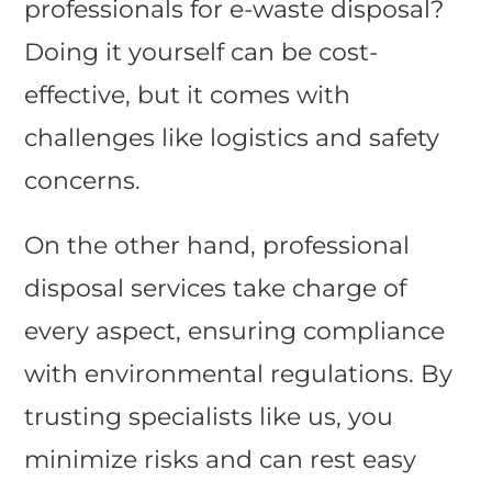
professionals for e-waste disposal?
Doing it yourself can be cost-
effective, but it comes with
challenges like logistics and safety
concerns.
On the other hand, professional
disposal services take charge of
every aspect, ensuring compliance
with environmental regulations. By
trusting specialists like us, you
minimize risks and can rest easy