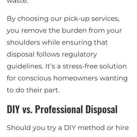
waste.
By choosing our pick-up services,
you remove the burden from your
shoulders while ensuring that
disposal follows regulatory
guidelines. It’s a stress-free solution
for conscious homeowners wanting
to do their part.
DIY vs. Professional Disposal
Should you try a DIY method or hire