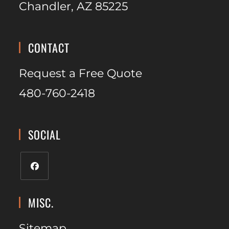
Chandler, AZ 85225
CONTACT
Request a Free Quote
480-760-2418
SOCIAL
MISC.
Sitemap