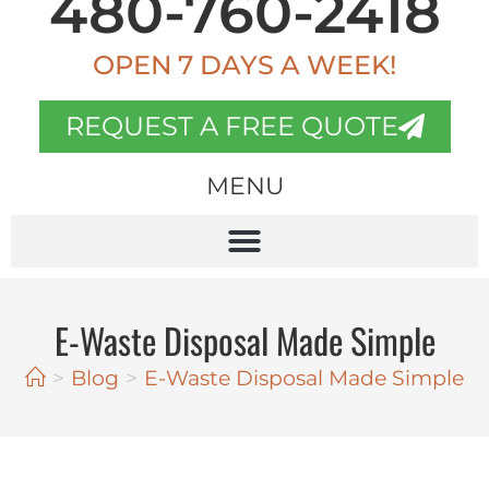
480-760-2418
OPEN 7 DAYS A WEEK!
REQUEST A FREE QUOTE
MENU
E-Waste Disposal Made Simple
>
Blog
>
E-Waste Disposal Made Simple