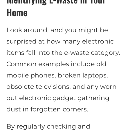
Home
Look around, and you might be
surprised at how many electronic
items fall into the e-waste category.
Common examples include old
mobile phones, broken laptops,
obsolete televisions, and any worn-
out electronic gadget gathering
dust in forgotten corners.
By regularly checking and