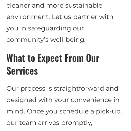
cleaner and more sustainable
environment. Let us partner with
you in safeguarding our
community’s well-being.
What to Expect From Our
Services
Our process is straightforward and
designed with your convenience in
mind. Once you schedule a pick-up,
our team arrives promptly,