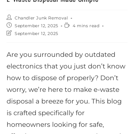
Chandler Junk Removal
September 12, 2025
4 mins read
September 12, 2025
Are you surrounded by outdated
electronics that you just don’t know
how to dispose of properly? Don’t
worry, we’re here to make e-waste
disposal a breeze for you. This blog
is crafted specifically for
homeowners looking for safe,