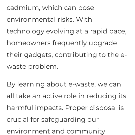
cadmium, which can pose
environmental risks. With
technology evolving at a rapid pace,
homeowners frequently upgrade
their gadgets, contributing to the e-
waste problem.
By learning about e-waste, we can
all take an active role in reducing its
harmful impacts. Proper disposal is
crucial for safeguarding our
environment and community