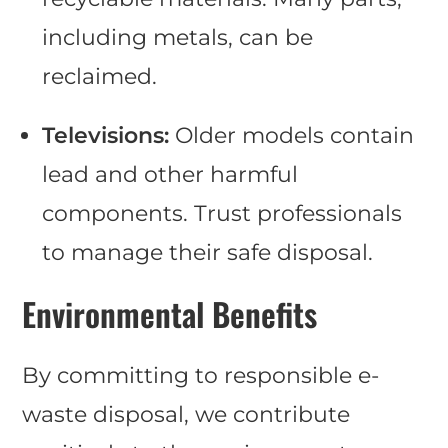
including metals, can be
reclaimed.
Televisions:
Older models contain
lead and other harmful
components. Trust professionals
to manage their safe disposal.
Environmental Benefits
By committing to responsible e-
waste disposal, we contribute