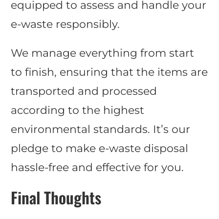
equipped to assess and handle your
e-waste responsibly.
We manage everything from start
to finish, ensuring that the items are
transported and processed
according to the highest
environmental standards. It’s our
pledge to make e-waste disposal
hassle-free and effective for you.
Final Thoughts