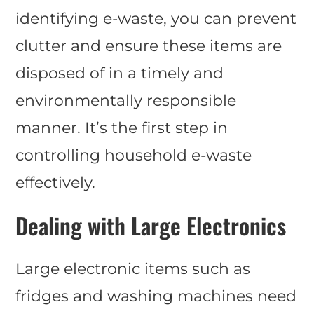
identifying e-waste, you can prevent
clutter and ensure these items are
disposed of in a timely and
environmentally responsible
manner. It’s the first step in
controlling household e-waste
effectively.
Dealing with Large Electronics
Large electronic items such as
fridges and washing machines need