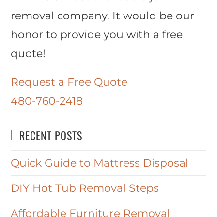
removal company. It would be our
honor to provide you with a free
quote!
Request a Free Quote
480-760-2418
RECENT POSTS
Quick Guide to Mattress Disposal
DIY Hot Tub Removal Steps
Affordable Furniture Removal