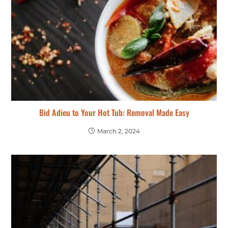
Bid Adieu to Your Hot Tub: Removal Made Easy
March 2, 2024