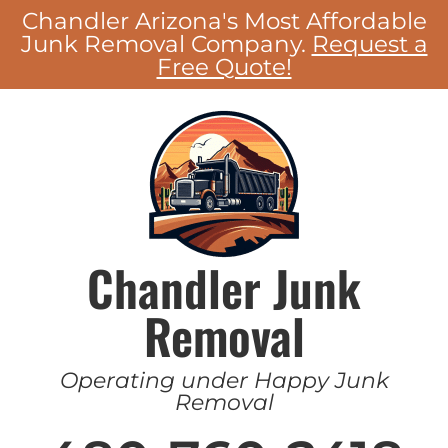
Chandler Arizona's Most Affordable
Junk Removal Company.
Request a
Free Quote!
Chandler Junk
Removal
Operating under Happy Junk
Removal