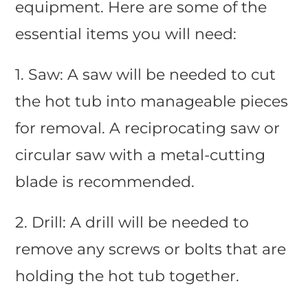
equipment. Here are some of the
essential items you will need:
1. Saw: A saw will be needed to cut
the hot tub into manageable pieces
for removal. A reciprocating saw or
circular saw with a metal-cutting
blade is recommended.
2. Drill: A drill will be needed to
remove any screws or bolts that are
holding the hot tub together.