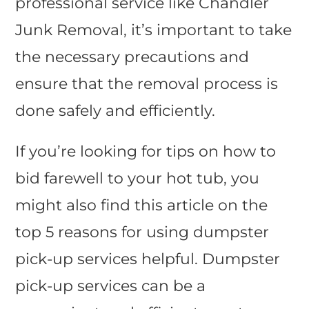
professional service like Chandler
Junk Removal, it’s important to take
the necessary precautions and
ensure that the removal process is
done safely and efficiently.
If you’re looking for tips on how to
bid farewell to your hot tub, you
might also find this article on the
top 5 reasons for using dumpster
pick-up services helpful. Dumpster
pick-up services can be a