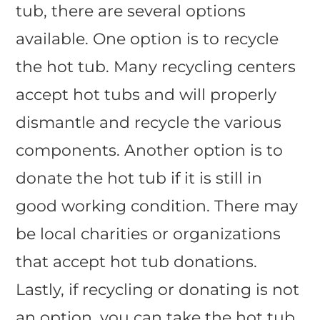
tub, there are several options
available. One option is to recycle
the hot tub. Many recycling centers
accept hot tubs and will properly
dismantle and recycle the various
components. Another option is to
donate the hot tub if it is still in
good working condition. There may
be local charities or organizations
that accept hot tub donations.
Lastly, if recycling or donating is not
an option, you can take the hot tub