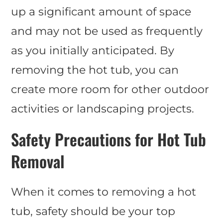
up a significant amount of space
and may not be used as frequently
as you initially anticipated. By
removing the hot tub, you can
create more room for other outdoor
activities or landscaping projects.
Safety Precautions for Hot Tub
Removal
When it comes to removing a hot
tub, safety should be your top