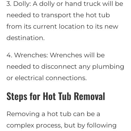
3. Dolly: A dolly or hand truck will be
needed to transport the hot tub
from its current location to its new
destination.
4. Wrenches: Wrenches will be
needed to disconnect any plumbing
or electrical connections.
Steps for Hot Tub Removal
Removing a hot tub can be a
complex process, but by following