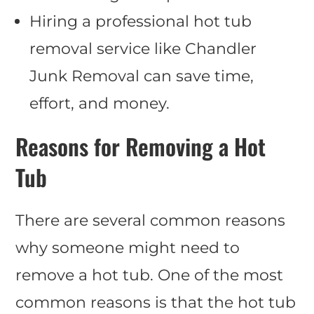
Hiring a professional hot tub
removal service like Chandler
Junk Removal can save time,
effort, and money.
Reasons for Removing a Hot
Tub
There are several common reasons
why someone might need to
remove a hot tub. One of the most
common reasons is that the hot tub