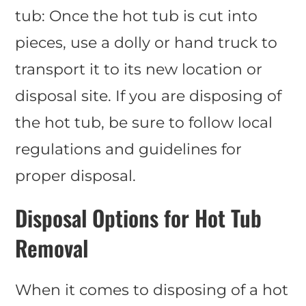
tub: Once the hot tub is cut into
pieces, use a dolly or hand truck to
transport it to its new location or
disposal site. If you are disposing of
the hot tub, be sure to follow local
regulations and guidelines for
proper disposal.
Disposal Options for Hot Tub
Removal
When it comes to disposing of a hot