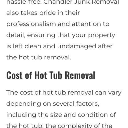
hassle-free. Chandler Junk Removal
also takes pride in their
professionalism and attention to
detail, ensuring that your property
is left clean and undamaged after
the hot tub removal.
Cost of Hot Tub Removal
The cost of hot tub removal can vary
depending on several factors,
including the size and condition of
the hot tub, the complexity of the