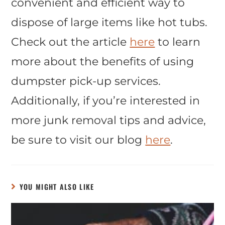
convenient and efficient way to
dispose of large items like hot tubs.
Check out the article
here
to learn
more about the benefits of using
dumpster pick-up services.
Additionally, if you’re interested in
more junk removal tips and advice,
be sure to visit our blog
here
.
YOU MIGHT ALSO LIKE