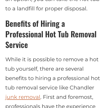
to a landfill for proper disposal.
Benefits of Hiring a
Professional Hot Tub Removal
Service
While it is possible to remove a hot
tub yourself, there are several
benefits to hiring a professional hot
tub removal service like Chandler
junk removal
. First and foremost,
professionals have the experience