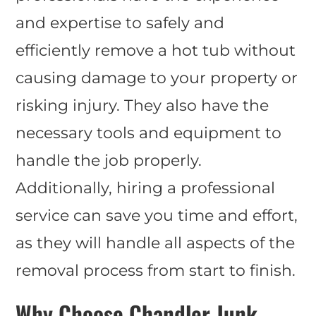
and expertise to safely and
efficiently remove a hot tub without
causing damage to your property or
risking injury. They also have the
necessary tools and equipment to
handle the job properly.
Additionally, hiring a professional
service can save you time and effort,
as they will handle all aspects of the
removal process from start to finish.
Why Choose Chandler Junk