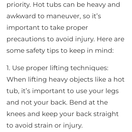
priority. Hot tubs can be heavy and
awkward to maneuver, so it’s
important to take proper
precautions to avoid injury. Here are
some safety tips to keep in mind:
1. Use proper lifting techniques:
When lifting heavy objects like a hot
tub, it’s important to use your legs
and not your back. Bend at the
knees and keep your back straight
to avoid strain or injury.