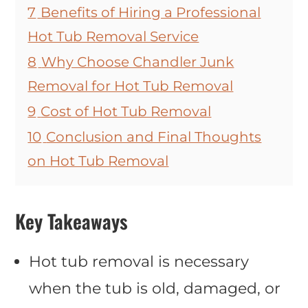
7
Benefits of Hiring a Professional
Hot Tub Removal Service
8
Why Choose Chandler Junk
Removal for Hot Tub Removal
9
Cost of Hot Tub Removal
10
Conclusion and Final Thoughts
on Hot Tub Removal
Key Takeaways
Hot tub removal is necessary
when the tub is old, damaged, or