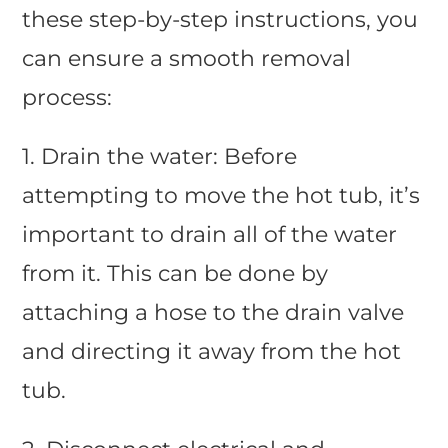
these step-by-step instructions, you
can ensure a smooth removal
process:
1. Drain the water: Before
attempting to move the hot tub, it’s
important to drain all of the water
from it. This can be done by
attaching a hose to the drain valve
and directing it away from the hot
tub.