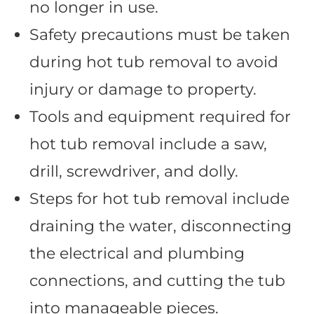
no longer in use.
Safety precautions must be taken
during hot tub removal to avoid
injury or damage to property.
Tools and equipment required for
hot tub removal include a saw,
drill, screwdriver, and dolly.
Steps for hot tub removal include
draining the water, disconnecting
the electrical and plumbing
connections, and cutting the tub
into manageable pieces.