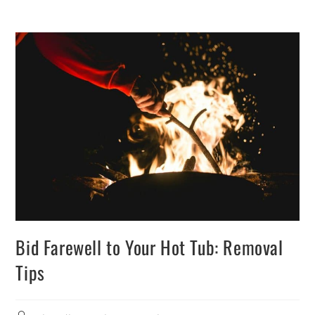
Bid Farewell to Your Hot Tub: Removal
Tips