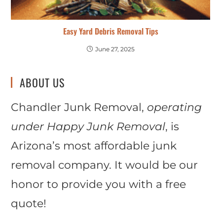
Easy Yard Debris Removal Tips
June 27, 2025
ABOUT US
Chandler Junk Removal,
operating
under Happy Junk Removal
, is
Arizona’s most affordable junk
removal company. It would be our
honor to provide you with a free
quote!