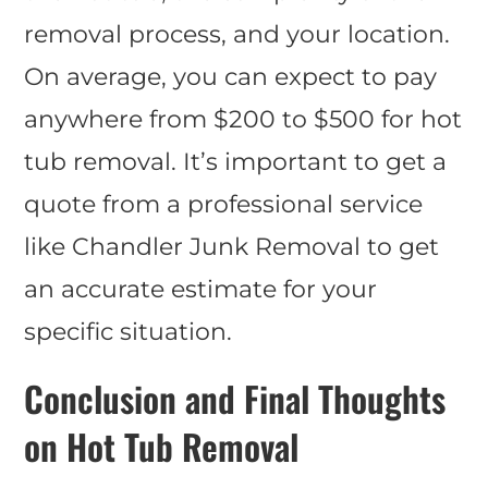
removal process, and your location.
On average, you can expect to pay
anywhere from $200 to $500 for hot
tub removal. It’s important to get a
quote from a professional service
like Chandler Junk Removal to get
an accurate estimate for your
specific situation.
Conclusion and Final Thoughts
on Hot Tub Removal