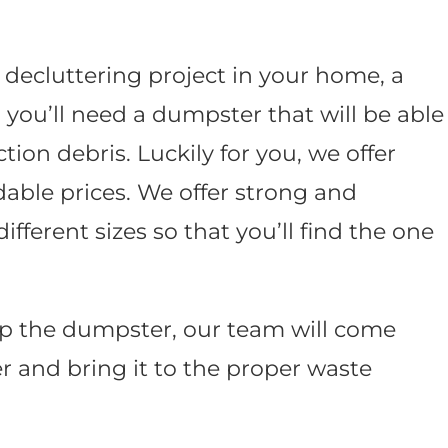
 decluttering project in your home, a
t; you’ll need a dumpster that will be able
tion debris. Luckily for you, we offer
dable prices. We offer strong and
fferent sizes so that you’ll find the one
up the dumpster, our team will come
 and bring it to the proper waste