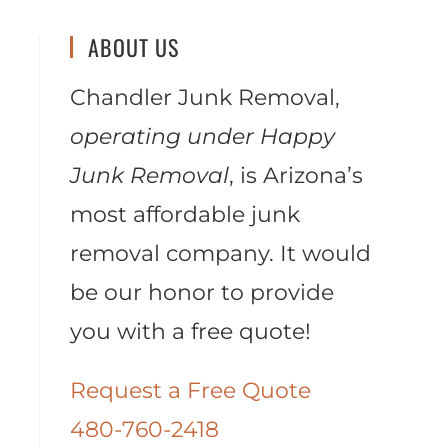
ABOUT US
Chandler Junk Removal,
operating under Happy
Junk Removal
, is Arizona’s
most affordable junk
removal company. It would
be our honor to provide
you with a free quote!
Request a Free Quote
480-760-2418