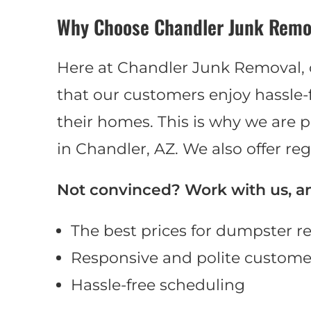
Why Choose Chandler Junk Remo
Here at Chandler Junk Removal,
that our customers enjoy hassl
their homes. This is why we are p
in Chandler, AZ. We also offer reg
Not convinced? Work with us, and
The best prices for dumpster re
Responsive and polite customer
Hassle-free scheduling