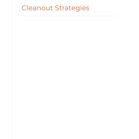
Cleanout Strategies