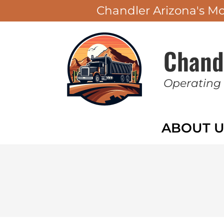
Chandler Arizona's M
Chand
Operating
ABOUT U