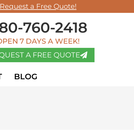
Request a Free Quote!
80-760-2418
OPEN 7 DAYS A WEEK!
QUEST A FREE QUOTE
T
BLOG