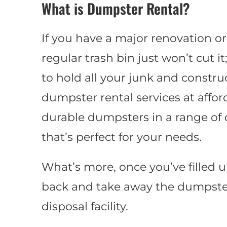
What is Dumpster Rental?
If you have a major renovation or
regular trash bin just won’t cut i
to hold all your junk and construc
dumpster rental services at affor
durable dumpsters in a range of di
that’s perfect for your needs.
What’s more, once you’ve filled 
back and take away the dumpster
disposal facility.