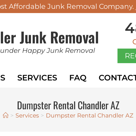
ost Affordable Junk Removal Company.
4
ler Junk Removal
 under Happy Junk Removal
RE
S
SERVICES
FAQ
CONTAC
Dumpster Rental Chandler AZ
>
Services
>
Dumpster Rental Chandler AZ