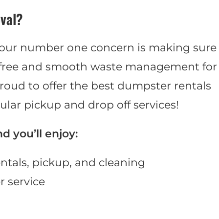
val?
 our number one concern is making sure
e-free and smooth waste management for
roud to offer the best dumpster rentals
ular pickup and drop off services!
 you’ll enjoy:
ntals, pickup, and cleaning
 service