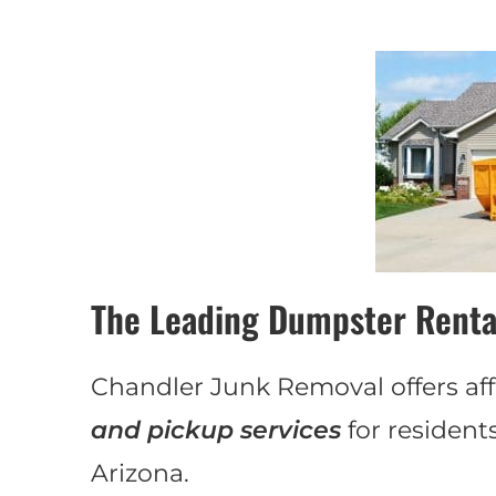
The Leading Dumpster Renta
Chandler Junk Removal offers aff
and pickup services
for resident
Arizona.