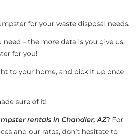
umpster for your waste disposal needs.
u need – the more details you give us,
ter for you!
ght to your home, and pick it up once
ade sure of it!
mpster rentals in Chandler, AZ
? For
es and our rates, don’t hesitate to