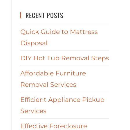
RECENT POSTS
Quick Guide to Mattress
Disposal
DIY Hot Tub Removal Steps
Affordable Furniture
Removal Services
Efficient Appliance Pickup
Services
Effective Foreclosure