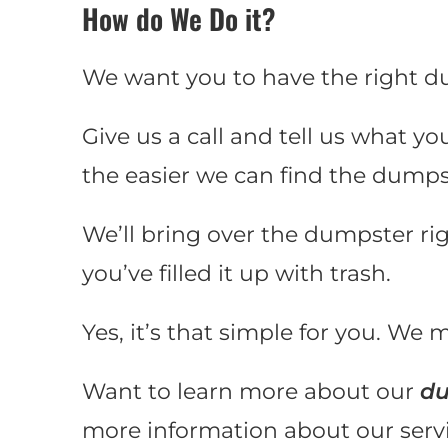
How do We Do it?
We want you to have the right d
Give us a call and tell us what yo
the easier we can find the dumps
We’ll bring over the dumpster ri
you’ve filled it up with trash.
Yes, it’s that simple for you. We m
Want to learn more about our
du
more information about our servic