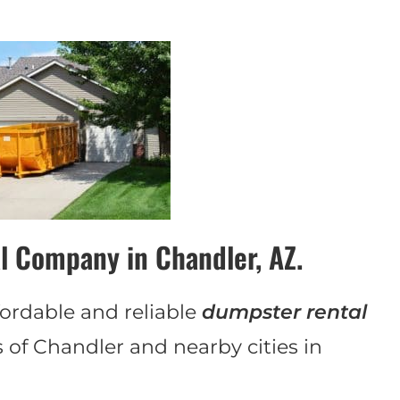
l Company in Chandler, AZ.
ordable and reliable
dumpster rental
s of Chandler and nearby cities in