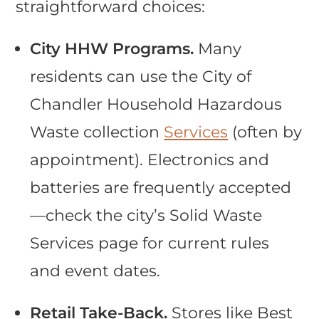
straightforward choices:
City HHW Programs.
Many
residents can use the City of
Chandler Household Hazardous
Waste collection
Services
(often by
appointment). Electronics and
batteries are frequently accepted
—check the city’s Solid Waste
Services page for current rules
and event dates.
Retail Take-Back.
Stores like Best