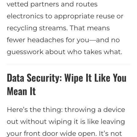
vetted partners and routes
electronics to appropriate reuse or
recycling streams. That means
fewer headaches for you—and no
guesswork about who takes what.
Data Security: Wipe It Like You
Mean It
Here’s the thing: throwing a device
out without wiping it is like leaving
your front door wide open. It’s not