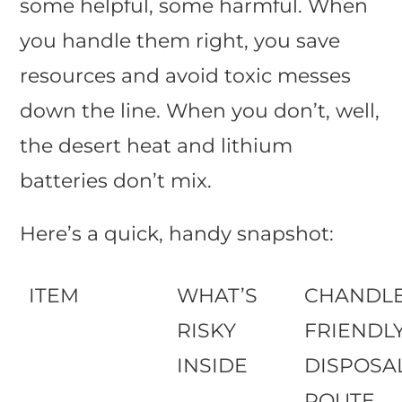
some helpful, some harmful. When
you handle them right, you save
resources and avoid toxic messes
down the line. When you don’t, well,
the desert heat and lithium
batteries don’t mix.
Here’s a quick, handy snapshot:
ITEM
WHAT’S
CHANDLE
RISKY
FRIENDL
INSIDE
DISPOSA
ROUTE