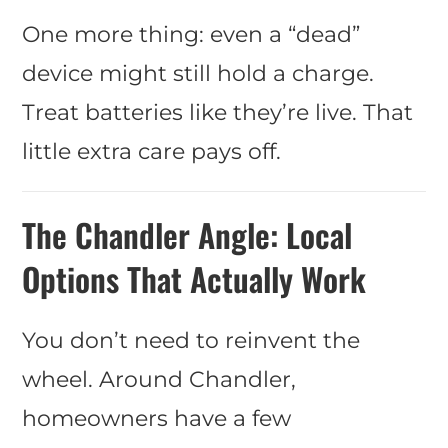
One more thing: even a “dead”
device might still hold a charge.
Treat batteries like they’re live. That
little extra care pays off.
The Chandler Angle: Local
Options That Actually Work
You don’t need to reinvent the
wheel. Around Chandler,
homeowners have a few