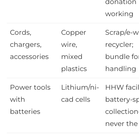
donation 
working
Cords,
Copper
Scrap/e-w
chargers,
wire,
recycler;
accessories
mixed
bundle fo
plastics
handling
Power tools
Lithium/ni-
HHW facil
with
cad cells
battery-sp
batteries
collectio
never the