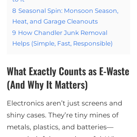
8
Seasonal Spin: Monsoon Season,
Heat, and Garage Cleanouts
9
How Chandler Junk Removal
Helps (Simple, Fast, Responsible)
What Exactly Counts as E-Waste
(And Why It Matters)
Electronics aren’t just screens and
shiny cases. They’re tiny mines of
metals, plastics, and batteries—