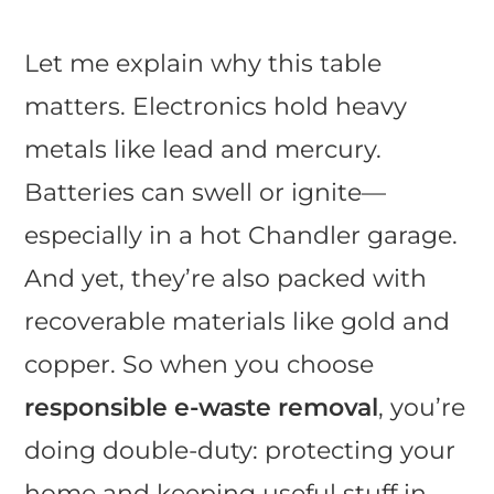
Let me explain why this table
matters. Electronics hold heavy
metals like lead and mercury.
Batteries can swell or ignite—
especially in a hot Chandler garage.
And yet, they’re also packed with
recoverable materials like gold and
copper. So when you choose
responsible e-waste removal
, you’re
doing double-duty: protecting your
home and keeping useful stuff in