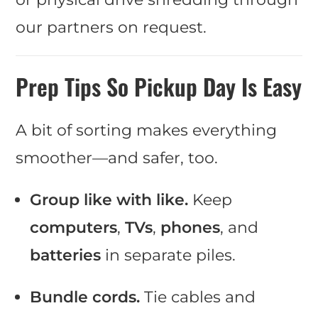
our partners on request.
Prep Tips So Pickup Day Is Easy
A bit of sorting makes everything
smoother—and safer, too.
Group like with like.
Keep
computers
,
TVs
,
phones
, and
batteries
in separate piles.
Bundle cords.
Tie cables and