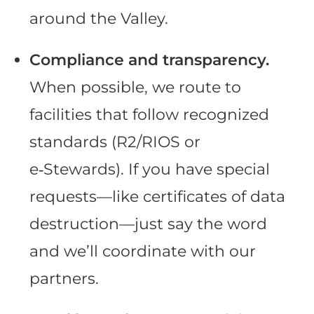
around the Valley.
Compliance and transparency.
When possible, we route to
facilities that follow recognized
standards (R2/RIOS or
e‑Stewards). If you have special
requests—like certificates of data
destruction—just say the word
and we’ll coordinate with our
partners.