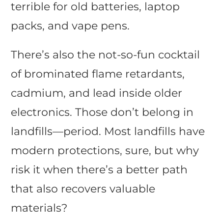
terrible for old batteries, laptop
packs, and vape pens.
There’s also the not-so-fun cocktail
of brominated flame retardants,
cadmium, and lead inside older
electronics. Those don’t belong in
landfills—period. Most landfills have
modern protections, sure, but why
risk it when there’s a better path
that also recovers valuable
materials?