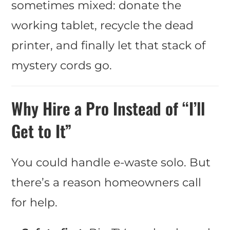
sometimes mixed: donate the
working tablet, recycle the dead
printer, and finally let that stack of
mystery cords go.
Why Hire a Pro Instead of “I’ll
Get to It”
You could handle e-waste solo. But
there’s a reason homeowners call
for help.