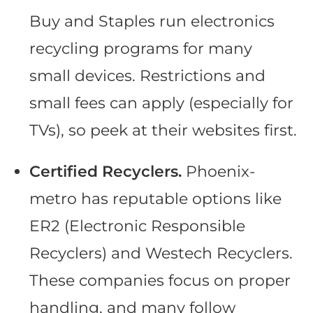
Buy and Staples run electronics
recycling programs for many
small devices. Restrictions and
small fees can apply (especially for
TVs), so peek at their websites first.
Certified Recyclers.
Phoenix-
metro has reputable options like
ER2 (Electronic Responsible
Recyclers) and Westech Recyclers.
These companies focus on proper
handling, and many follow