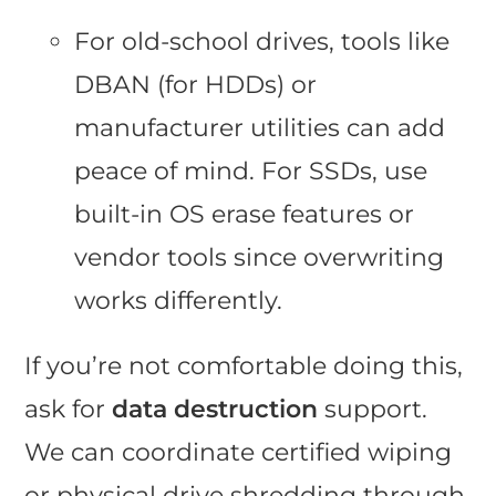
For old-school drives, tools like
DBAN (for HDDs) or
manufacturer utilities can add
peace of mind. For SSDs, use
built-in OS erase features or
vendor tools since overwriting
works differently.
If you’re not comfortable doing this,
ask for
data destruction
support.
We can coordinate certified wiping
or physical drive shredding through