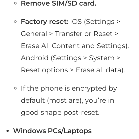
Remove SIM/SD card.
Factory reset:
iOS (Settings >
General > Transfer or Reset >
Erase All Content and Settings).
Android (Settings > System >
Reset options > Erase all data).
If the phone is encrypted by
default (most are), you’re in
good shape post-reset.
Windows PCs/Laptops