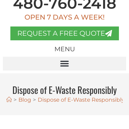
480-760-2418
OPEN 7 DAYS A WEEK!
REQUEST A FREE QUOTE
MENU
Dispose of E-Waste Responsibly
>
Blog
>
Dispose of E-Waste Responsibly