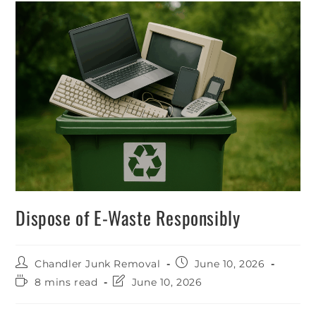
Dispose of E-Waste Responsibly
Chandler Junk Removal
June 10, 2026
8 mins read
June 10, 2026