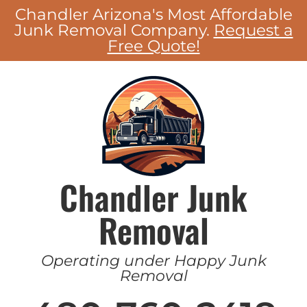
Chandler Arizona's Most Affordable
Junk Removal Company.
Request a
Free Quote!
Chandler Junk
Removal
Operating under Happy Junk
Removal