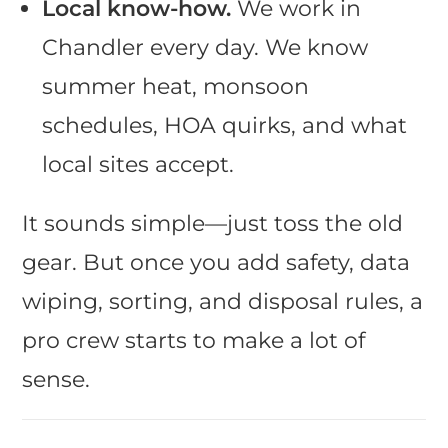
Local know-how.
We work in
Chandler every day. We know
summer heat, monsoon
schedules, HOA quirks, and what
local sites accept.
It sounds simple—just toss the old
gear. But once you add safety, data
wiping, sorting, and disposal rules, a
pro crew starts to make a lot of
sense.