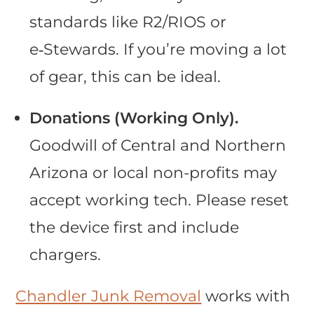
standards like R2/RIOS or
e‑Stewards. If you’re moving a lot
of gear, this can be ideal.
Donations (Working Only).
Goodwill of Central and Northern
Arizona or local non-profits may
accept working tech. Please reset
the device first and include
chargers.
Chandler Junk Removal
works with