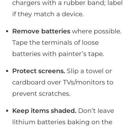
chargers with a rubber band; label
if they match a device.
Remove batteries
where possible.
Tape the terminals of loose
batteries with painter’s tape.
Protect screens.
Slip a towel or
cardboard over TVs/monitors to
prevent scratches.
Keep items shaded.
Don’t leave
lithium batteries baking on the