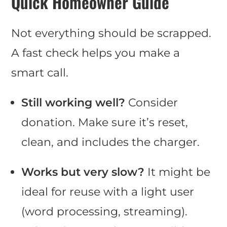
Quick Homeowner Guide
Not everything should be scrapped.
A fast check helps you make a
smart call.
Still working well?
Consider
donation. Make sure it’s reset,
clean, and includes the charger.
Works but very slow?
It might be
ideal for reuse with a light user
(word processing, streaming).