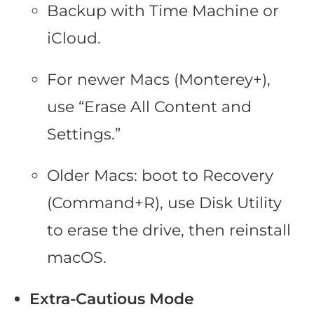
Backup with Time Machine or
iCloud.
For newer Macs (Monterey+),
use “Erase All Content and
Settings.”
Older Macs: boot to Recovery
(Command+R), use Disk Utility
to erase the drive, then reinstall
macOS.
Extra-Cautious Mode