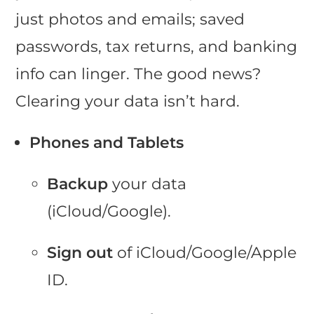
just photos and emails; saved
passwords, tax returns, and banking
info can linger. The good news?
Clearing your data isn’t hard.
Phones and Tablets
Backup
your data
(iCloud/Google).
Sign out
of iCloud/Google/Apple
ID.