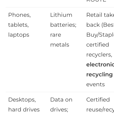
Phones,
Lithium
Retail tak
tablets,
batteries;
back (Bes
laptops
rare
Buy/Stapl
metals
certified
recyclers,
electroni
recycling
events
Desktops,
Data on
Certified
hard drives
drives;
reuse/recy