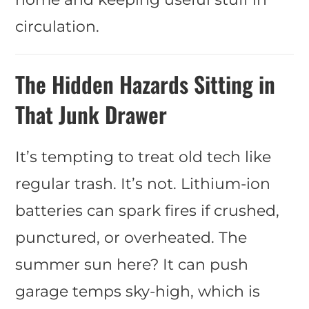
circulation.
The Hidden Hazards Sitting in
That Junk Drawer
It’s tempting to treat old tech like
regular trash. It’s not. Lithium-ion
batteries can spark fires if crushed,
punctured, or overheated. The
summer sun here? It can push
garage temps sky-high, which is