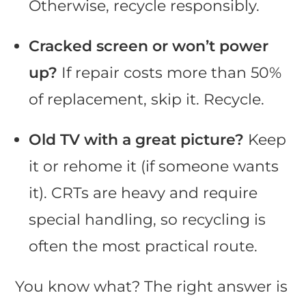
Otherwise, recycle responsibly.
Cracked screen or won’t power
up?
If repair costs more than 50%
of replacement, skip it. Recycle.
Old TV with a great picture?
Keep
it or rehome it (if someone wants
it). CRTs are heavy and require
special handling, so recycling is
often the most practical route.
You know what? The right answer is