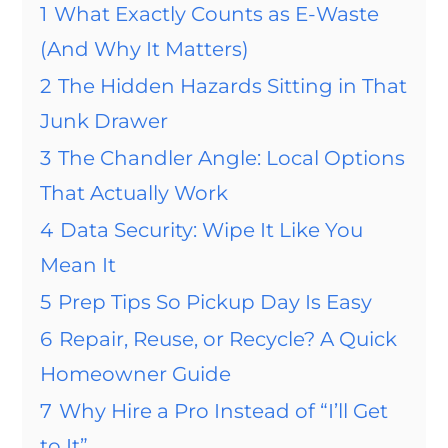
1
What Exactly Counts as E-Waste
(And Why It Matters)
2
The Hidden Hazards Sitting in That
Junk Drawer
3
The Chandler Angle: Local Options
That Actually Work
4
Data Security: Wipe It Like You
Mean It
5
Prep Tips So Pickup Day Is Easy
6
Repair, Reuse, or Recycle? A Quick
Homeowner Guide
7
Why Hire a Pro Instead of “I’ll Get
to It”