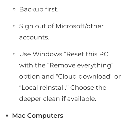
Backup first.
Sign out of Microsoft/other
accounts.
Use Windows “Reset this PC”
with the “Remove everything”
option and “Cloud download” or
“Local reinstall.” Choose the
deeper clean if available.
Mac Computers