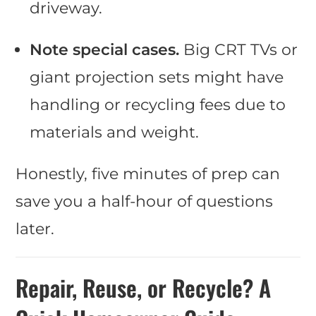
driveway.
Note special cases.
Big CRT TVs or
giant projection sets might have
handling or recycling fees due to
materials and weight.
Honestly, five minutes of prep can
save you a half-hour of questions
later.
Repair, Reuse, or Recycle? A