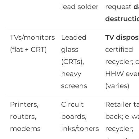
lead solder
request
d
destructi
TVs/monitors
Leaded
TV dispos
(flat + CRT)
glass
certified
(CRTs),
recycler; c
heavy
HHW eve
screens
(varies)
Printers,
Circuit
Retailer t
routers,
boards,
back; e-w
modems
inks/toners
recycler;