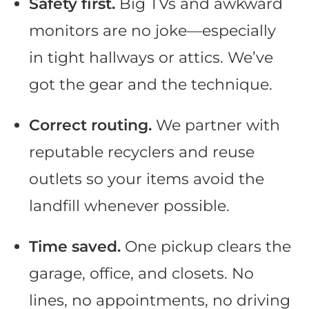
Safety first.
Big TVs and awkward
monitors are no joke—especially
in tight hallways or attics. We’ve
got the gear and the technique.
Correct routing.
We partner with
reputable recyclers and reuse
outlets so your items avoid the
landfill whenever possible.
Time saved.
One pickup clears the
garage, office, and closets. No
lines, no appointments, no driving