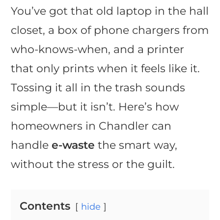
You’ve got that old laptop in the hall
closet, a box of phone chargers from
who-knows-when, and a printer
that only prints when it feels like it.
Tossing it all in the trash sounds
simple—but it isn’t. Here’s how
homeowners in Chandler can
handle
e-waste
the smart way,
without the stress or the guilt.
Contents
hide