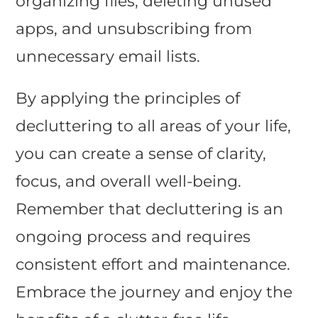
organizing files, deleting unused
apps, and unsubscribing from
unnecessary email lists.
By applying the principles of
decluttering to all areas of your life,
you can create a sense of clarity,
focus, and overall well-being.
Remember that decluttering is an
ongoing process and requires
consistent effort and maintenance.
Embrace the journey and enjoy the