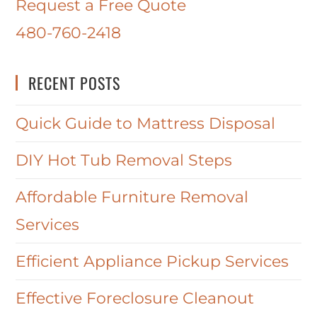
Request a Free Quote
480-760-2418
RECENT POSTS
Quick Guide to Mattress Disposal
DIY Hot Tub Removal Steps
Affordable Furniture Removal
Services
Efficient Appliance Pickup Services
Effective Foreclosure Cleanout