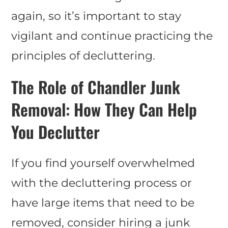
again, so it’s important to stay
vigilant and continue practicing the
principles of decluttering.
The Role of Chandler Junk
Removal: How They Can Help
You Declutter
If you find yourself overwhelmed
with the decluttering process or
have large items that need to be
removed, consider hiring a junk