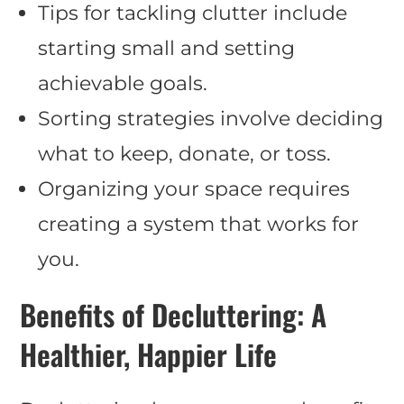
Tips for tackling clutter include
starting small and setting
achievable goals.
Sorting strategies involve deciding
what to keep, donate, or toss.
Organizing your space requires
creating a system that works for
you.
Benefits of Decluttering: A
Healthier, Happier Life