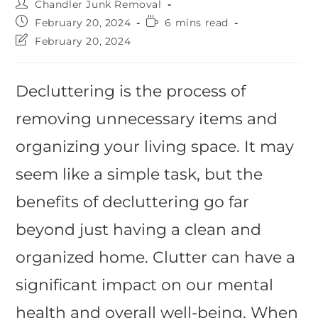
Chandler Junk Removal
February 20, 2024
6 mins read
February 20, 2024
Decluttering is the process of
removing unnecessary items and
organizing your living space. It may
seem like a simple task, but the
benefits of decluttering go far
beyond just having a clean and
organized home. Clutter can have a
significant impact on our mental
health and overall well-being. When