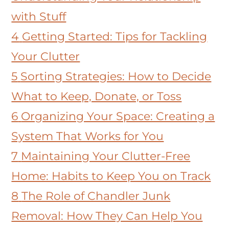
with Stuff
4
Getting Started: Tips for Tackling
Your Clutter
5
Sorting Strategies: How to Decide
What to Keep, Donate, or Toss
6
Organizing Your Space: Creating a
System That Works for You
7
Maintaining Your Clutter-Free
Home: Habits to Keep You on Track
8
The Role of Chandler Junk
Removal: How They Can Help You