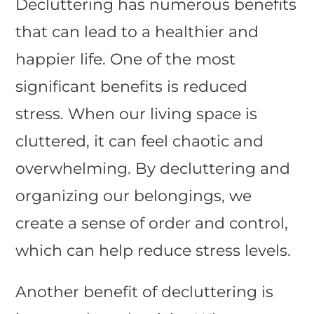
Decluttering has numerous benefits
that can lead to a healthier and
happier life. One of the most
significant benefits is reduced
stress. When our living space is
cluttered, it can feel chaotic and
overwhelming. By decluttering and
organizing our belongings, we
create a sense of order and control,
which can help reduce stress levels.
Another benefit of decluttering is