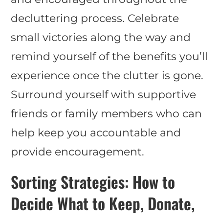
decluttering process. Celebrate
small victories along the way and
remind yourself of the benefits you’ll
experience once the clutter is gone.
Surround yourself with supportive
friends or family members who can
help keep you accountable and
provide encouragement.
Sorting Strategies: How to
Decide What to Keep, Donate,