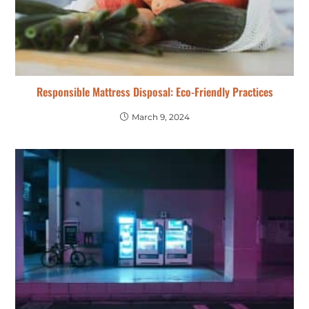
Responsible Mattress Disposal: Eco-Friendly Practices
March 9, 2024