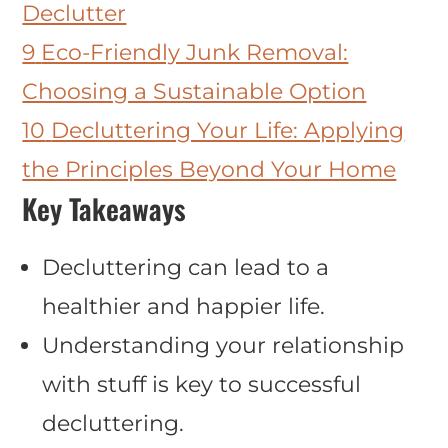
Declutter
9
Eco-Friendly Junk Removal:
Choosing a Sustainable Option
10
Decluttering Your Life: Applying
the Principles Beyond Your Home
Key Takeaways
Decluttering can lead to a
healthier and happier life.
Understanding your relationship
with stuff is key to successful
decluttering.