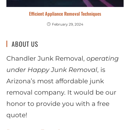
Efficient Appliance Removal Techniques
February 29, 2024
ABOUT US
Chandler Junk Removal,
operating
under Happy Junk Removal
, is
Arizona’s most affordable junk
removal company. It would be our
honor to provide you with a free
quote!