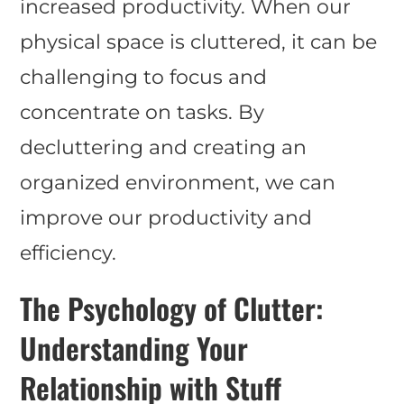
increased productivity. When our
physical space is cluttered, it can be
challenging to focus and
concentrate on tasks. By
decluttering and creating an
organized environment, we can
improve our productivity and
efficiency.
The Psychology of Clutter:
Understanding Your
Relationship with Stuff