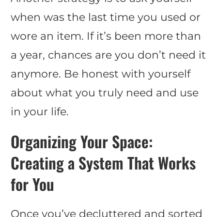
when was the last time you used or
wore an item. If it’s been more than
a year, chances are you don’t need it
anymore. Be honest with yourself
about what you truly need and use
in your life.
Organizing Your Space:
Creating a System That Works
for You
Once you’ve decluttered and sorted