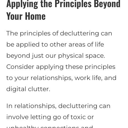
Applying the Principles Beyond
Your Home
The principles of decluttering can
be applied to other areas of life
beyond just our physical space.
Consider applying these principles
to your relationships, work life, and
digital clutter.
In relationships, decluttering can
involve letting go of toxic or