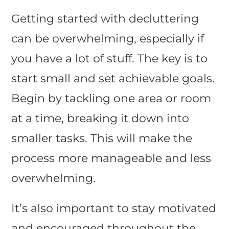
Getting started with decluttering
can be overwhelming, especially if
you have a lot of stuff. The key is to
start small and set achievable goals.
Begin by tackling one area or room
at a time, breaking it down into
smaller tasks. This will make the
process more manageable and less
overwhelming.
It’s also important to stay motivated
and encouraged throughout the