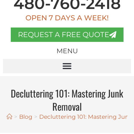
480-760-2418
OPEN 7 DAYS A WEEK!
REQUEST A FREE QUOTE
MENU
Decluttering 101: Mastering Junk
Removal
>
Blog
>
Decluttering 101: Mastering Jun