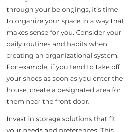
through your belongings, it’s time
to organize your space in a way that
makes sense for you. Consider your
daily routines and habits when
creating an organizational system.
For example, if you tend to take off
your shoes as soon as you enter the
house, create a designated area for
them near the front door.
Invest in storage solutions that fit
your needs and preferences. This