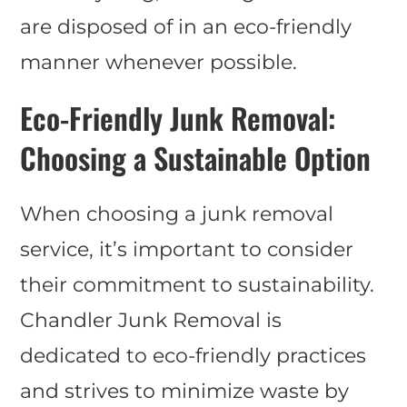
are disposed of in an eco-friendly
manner whenever possible.
Eco-Friendly Junk Removal:
Choosing a Sustainable Option
When choosing a junk removal
service, it’s important to consider
their commitment to sustainability.
Chandler Junk Removal is
dedicated to eco-friendly practices
and strives to minimize waste by