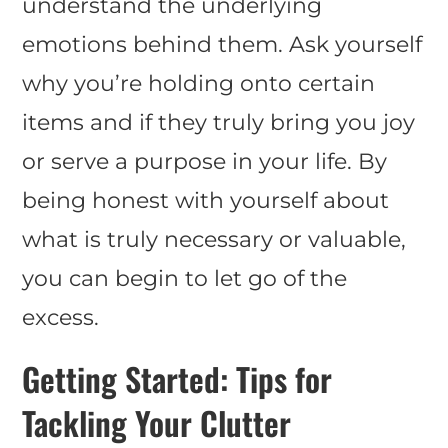
understand the underlying
emotions behind them. Ask yourself
why you’re holding onto certain
items and if they truly bring you joy
or serve a purpose in your life. By
being honest with yourself about
what is truly necessary or valuable,
you can begin to let go of the
excess.
Getting Started: Tips for
Tackling Your Clutter