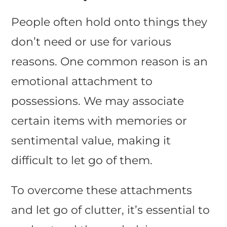
People often hold onto things they
don’t need or use for various
reasons. One common reason is an
emotional attachment to
possessions. We may associate
certain items with memories or
sentimental value, making it
difficult to let go of them.
To overcome these attachments
and let go of clutter, it’s essential to