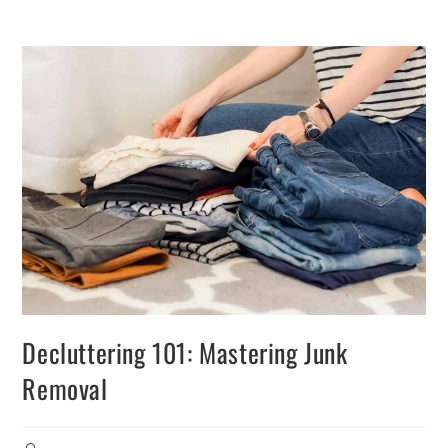
Decluttering 101: Mastering Junk
Removal