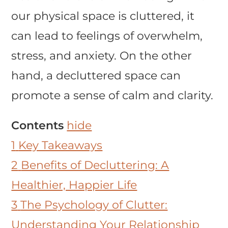
our physical space is cluttered, it
can lead to feelings of overwhelm,
stress, and anxiety. On the other
hand, a decluttered space can
promote a sense of calm and clarity.
Contents
hide
1
Key Takeaways
2
Benefits of Decluttering: A
Healthier, Happier Life
3
The Psychology of Clutter:
Understanding Your Relationship