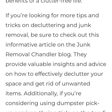
benefits of a clutter-free life.
If you’re looking for more tips and
tricks on decluttering and junk
removal, be sure to check out this
informative article on the Junk
Removal Chandler blog. They
provide valuable insights and advice
on how to effectively declutter your
space and get rid of unwanted
items. Additionally, if you’re
considering using dumpster pick-