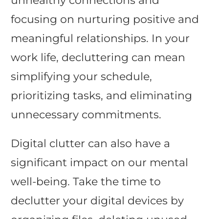
unhealthy connections and
focusing on nurturing positive and
meaningful relationships. In your
work life, decluttering can mean
simplifying your schedule,
prioritizing tasks, and eliminating
unnecessary commitments.
Digital clutter can also have a
significant impact on our mental
well-being. Take the time to
declutter your digital devices by