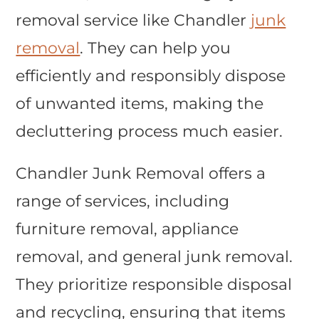
removal service like Chandler
junk
removal
. They can help you
efficiently and responsibly dispose
of unwanted items, making the
decluttering process much easier.
Chandler Junk Removal offers a
range of services, including
furniture removal, appliance
removal, and general junk removal.
They prioritize responsible disposal
and recycling, ensuring that items