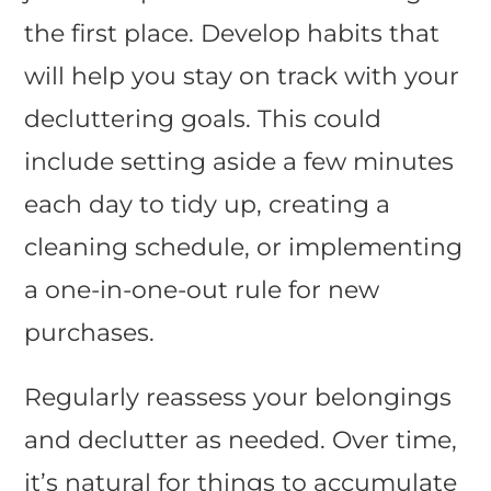
the first place. Develop habits that
will help you stay on track with your
decluttering goals. This could
include setting aside a few minutes
each day to tidy up, creating a
cleaning schedule, or implementing
a one-in-one-out rule for new
purchases.
Regularly reassess your belongings
and declutter as needed. Over time,
it’s natural for things to accumulate