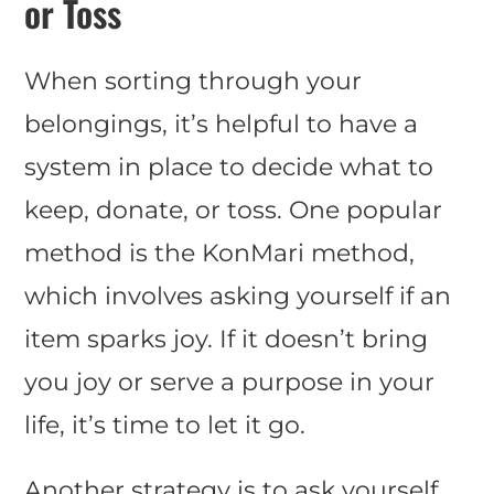
or Toss
When sorting through your
belongings, it’s helpful to have a
system in place to decide what to
keep, donate, or toss. One popular
method is the KonMari method,
which involves asking yourself if an
item sparks joy. If it doesn’t bring
you joy or serve a purpose in your
life, it’s time to let it go.
Another strategy is to ask yourself