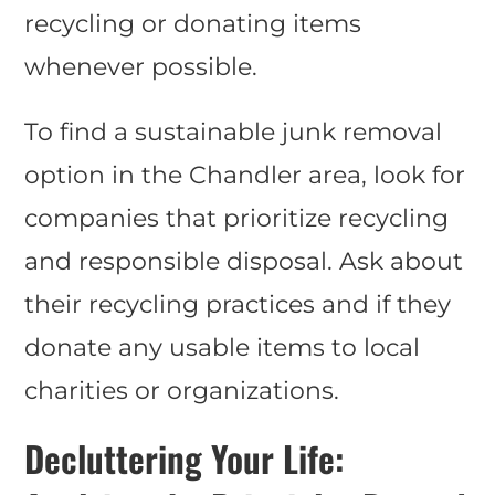
recycling or donating items
whenever possible.
To find a sustainable junk removal
option in the Chandler area, look for
companies that prioritize recycling
and responsible disposal. Ask about
their recycling practices and if they
donate any usable items to local
charities or organizations.
Decluttering Your Life: