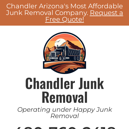
Chandler Arizona's Most Affordable
Junk Removal Company.
Request a
Free Quote!
Chandler Junk
Removal
Operating under Happy Junk
Removal