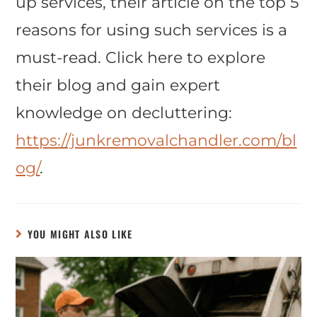
up services, their article on the top 5
reasons for using such services is a
must-read. Click here to explore
their blog and gain expert
knowledge on decluttering:
https://junkremovalchandler.com/bl
og/
.
YOU MIGHT ALSO LIKE