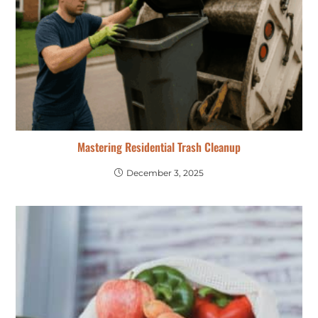
Mastering Residential Trash Cleanup
December 3, 2025