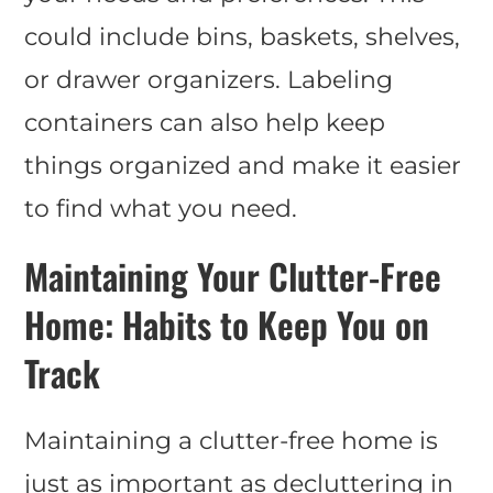
could include bins, baskets, shelves,
or drawer organizers. Labeling
containers can also help keep
things organized and make it easier
to find what you need.
Maintaining Your Clutter-Free
Home: Habits to Keep You on
Track
Maintaining a clutter-free home is
just as important as decluttering in