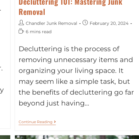
Decluttering 101: Mastering Junk
Removal
Chandler Junk Removal
February 20, 2024
6 mins read
Decluttering is the process of
removing unnecessary items and
.
organizing your living space. It
may seem like a simple task, but
y
the benefits of decluttering go far
beyond just having…
Continue Reading