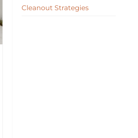
Cleanout Strategies