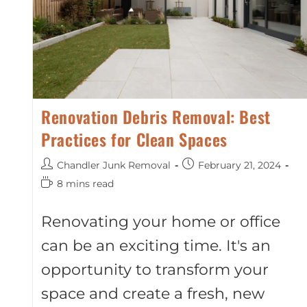
Renovation Debris Removal: Best
Practices for Clean Spaces
Chandler Junk Removal
February 21, 2024
8 mins read
Renovating your home or office
can be an exciting time. It's an
opportunity to transform your
space and create a fresh, new