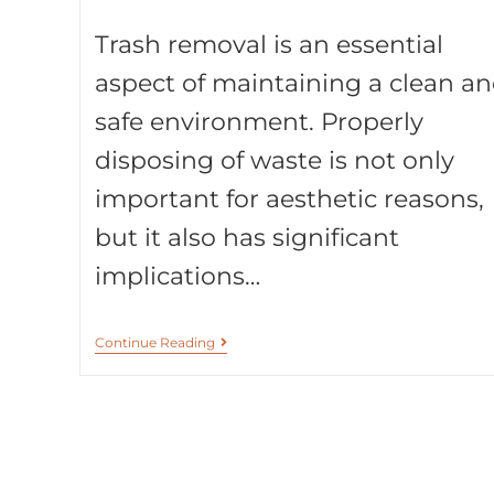
Trash removal is an essential
aspect of maintaining a clean a
safe environment. Properly
disposing of waste is not only
important for aesthetic reasons,
but it also has significant
implications…
Continue Reading