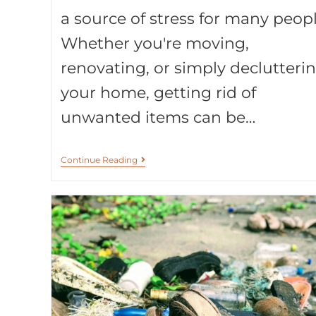
a source of stress for many peopl
Whether you're moving,
renovating, or simply declutteri
your home, getting rid of
unwanted items can be…
Continue Reading