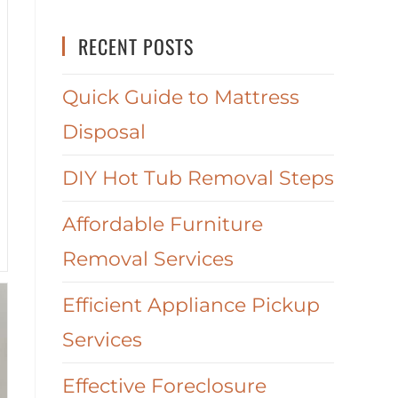
RECENT POSTS
Quick Guide to Mattress
Disposal
DIY Hot Tub Removal Steps
Affordable Furniture
Removal Services
Efficient Appliance Pickup
Services
Effective Foreclosure