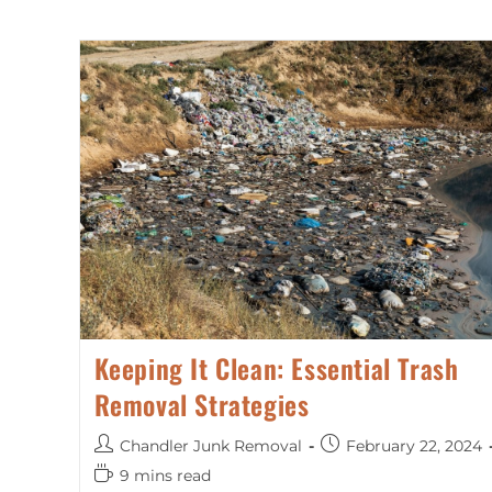
Keeping It Clean: Essential Trash
Removal Strategies
Chandler Junk Removal
February 22, 2024
9 mins read