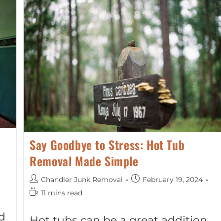
Say Goodbye to Stress: Hot Tub
Removal Made Simple
Chandler Junk Removal
February 19, 2024
11 mins read
d
Hot tubs can be a great addition