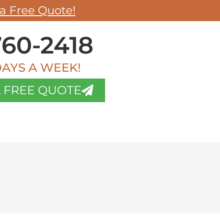
a Free Quote!
60-2418
DAYS A WEEK!
 FREE QUOTE
OG