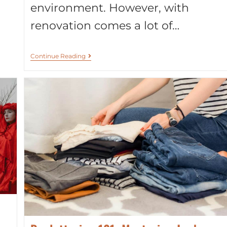
environment. However, with
renovation comes a lot of…
Continue Reading