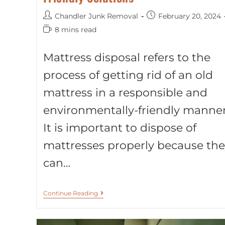
Chandler Junk Removal
February 20, 2024
8 mins read
Mattress disposal refers to the
process of getting rid of an old
mattress in a responsible and
environmentally-friendly manner
It is important to dispose of
mattresses properly because the
can…
Continue Reading