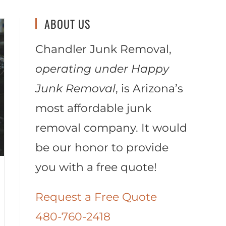
ABOUT US
Chandler Junk Removal,
operating under Happy
Junk Removal
, is Arizona’s
most affordable junk
removal company. It would
be our honor to provide
you with a free quote!
Request a Free Quote
480-760-2418