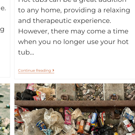
e.
to any home, providing a relaxing
and therapeutic experience.
ng
However, there may come a time
when you no longer use your hot
tub…
Continue Reading