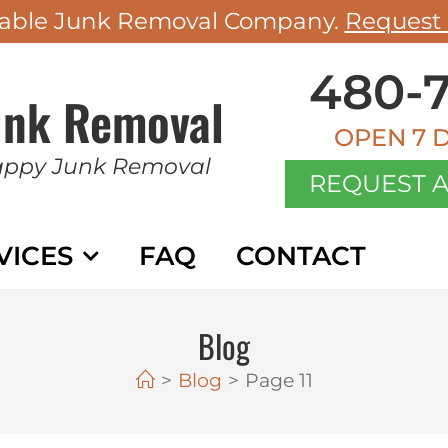
rdable Junk Removal Company.
Request 
480-7
unk Removal
OPEN 7 
appy Junk Removal
REQUEST A
VICES
FAQ
CONTACT
BL
Blog
>
Blog
>
Page 11