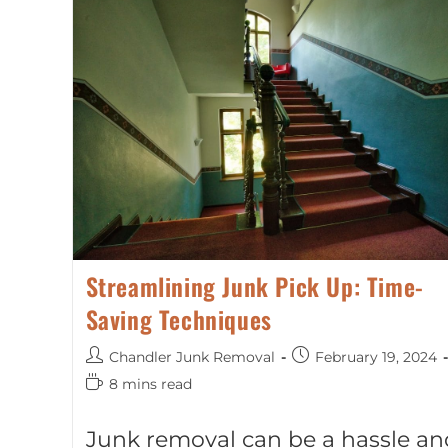
Streamlining Junk Pick Up: Time-
Saving Techniques
Chandler Junk Removal
February 19, 2024
8 mins read
Junk removal can be a hassle an