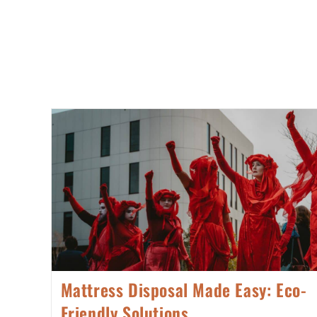
Mattress Disposal Made Easy: Eco-
Friendly Solutions