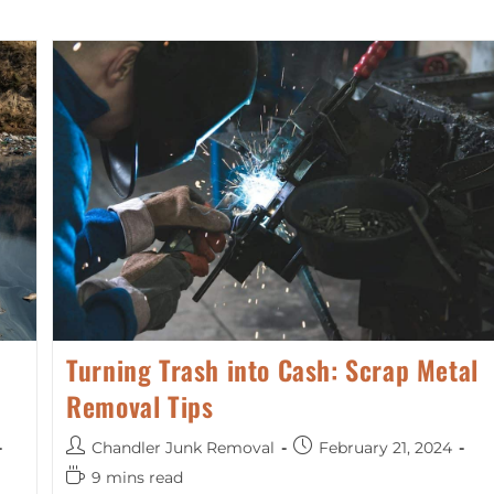
Turning Trash into Cash: Scrap Metal
Removal Tips
Chandler Junk Removal
February 21, 2024
9 mins read