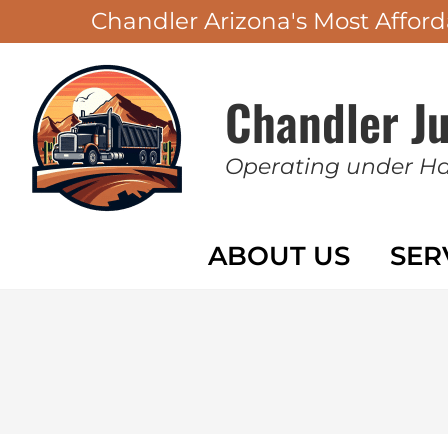
Chandler Arizona's Most Affo
Chandler J
Operating under H
ABOUT US
SER