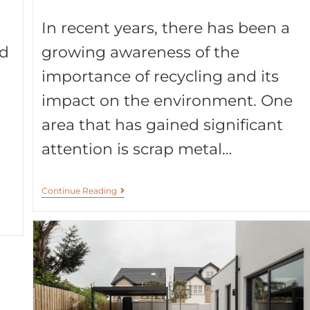
In recent years, there has been a
nd
growing awareness of the
importance of recycling and its
impact on the environment. One
area that has gained significant
attention is scrap metal…
Continue Reading